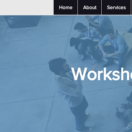
Home
About
Services
Worksh