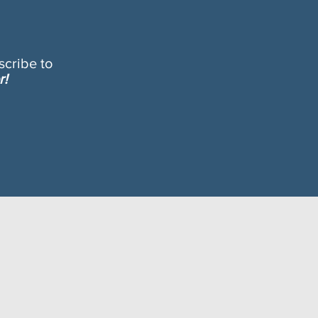
cribe to
r!