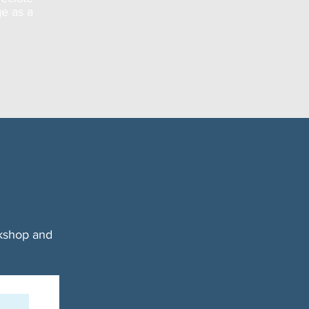
ge as a
rkshop and