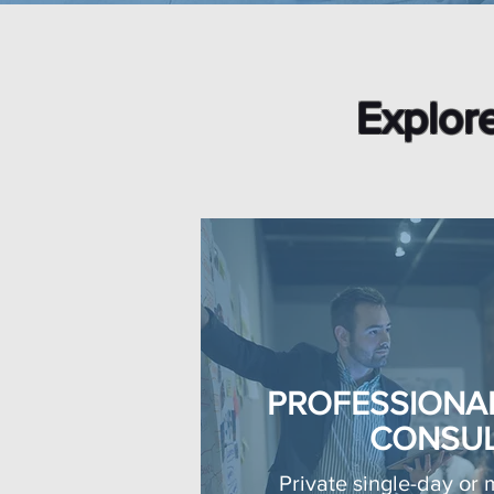
Explore
PROFESSIONA
CONSUL
Private single-day or 