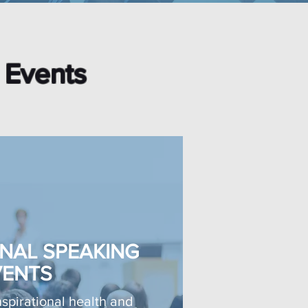
l Events
NAL SPEAKING
VENTS
spirational health and