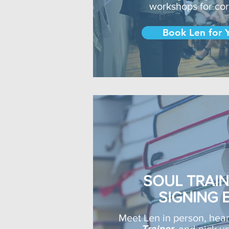
workshops for co
Book Len for 
SOUL TRAI
SIGNING 
Meet Len in person, hea
Trainer
, and pick u