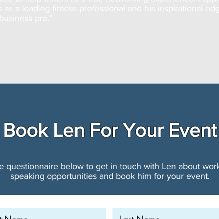
s as a leading fitness professional and his inspirational ed
business pro.”
Book Len For Your Event
the questionnaire below to get in touch with Len about wo
speaking opportunities and book him for your event.