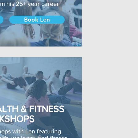
rom his 25+ year career
Book Len
LTH & FITNESS
KSHOPS
hops with Len featuring
lth, wellness, and fitness