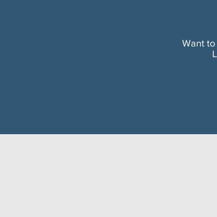
Want to
L