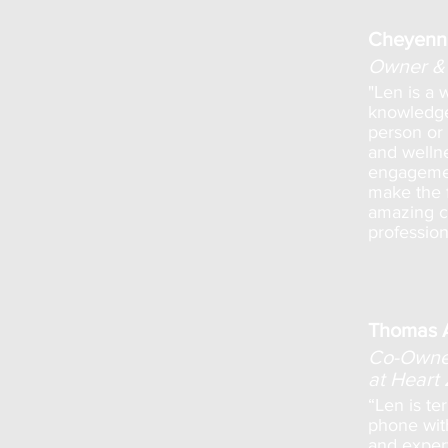
Cheyenn
Owner & 
"Len is a 
knowledge
person or 
and welln
engagemen
make the f
amazing cl
profession
Thomas 
Co-Owner
at Heart
“Len is te
phone wit
and expert