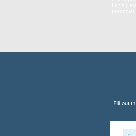
Len's clas
perennial 
Fill out 