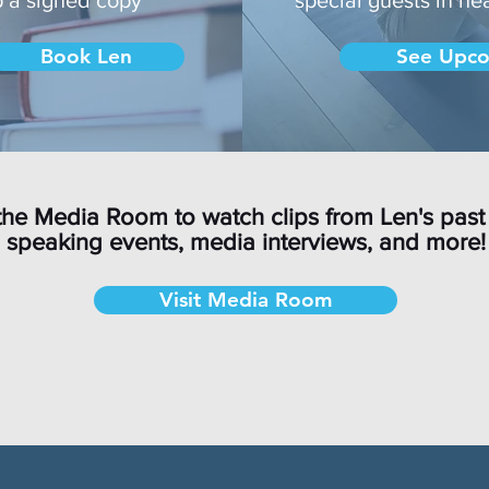
Book Len
See Upco
the Media Room to watch clips from Len's past
speaking events, media interviews, and more!
Visit Media Room