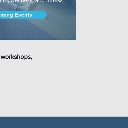
ming Events
 workshops,