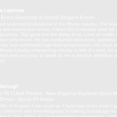
e Lepinsas
Event Specialist at Simply Elegant Events
well seasoned professional in the fitness industry. The leve
 and experience he has, makes him a valuable asset for a
business. This gives him the ability to be a part of health, f
ess conferences. He has conducted workshops, speaking
ts, and contributed high-level presentations. His ideas 
itness industry entertaining virtually is one of a kind. He 
ient and very easy to speak to. He is the true definition o
al."
Ascough
 PLYOGA Fitness - New England Regional Sales 
 Zones - Savvy Fit Soaps
rrific. In 5 years, I can count on 1 hand how many times I g
h someone who knowledgeably is looking to leverage his 
ise to help others as a true networking experience. I app