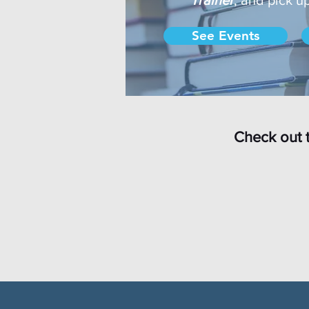
See Events
Check out 