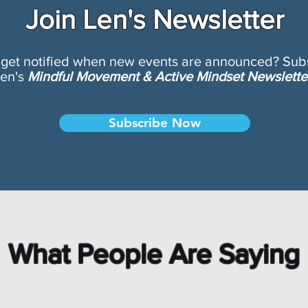
Join Len's Newsletter
 get notified when new events are announced? Subs
en's
Mindful Movement & Active Mindset Newslette
Subscribe Now
What People Are Saying