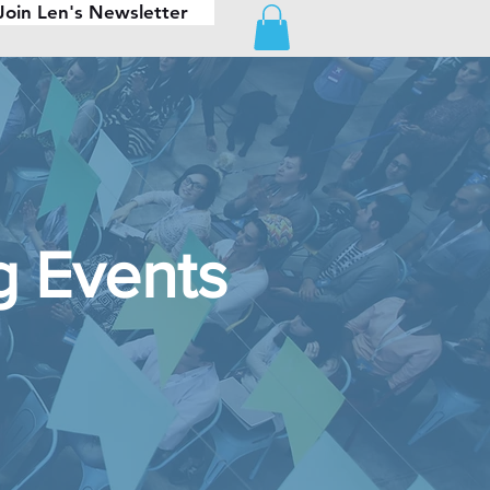
Join Len's Newsletter
 Events