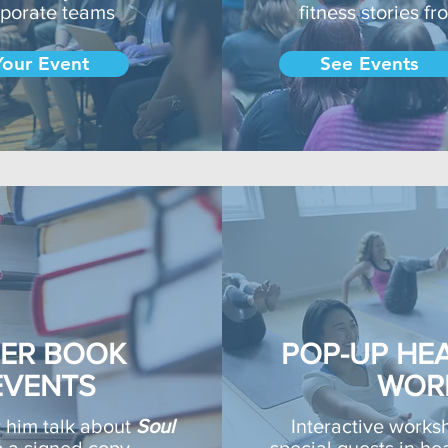
rporate teams
fitness stories f
Your Event
See Events
NER BOOK
POP-UP HEA
EVENTS
WOR
r him talk about
Soul
Interactive works
p a signed copy
special guests in hea