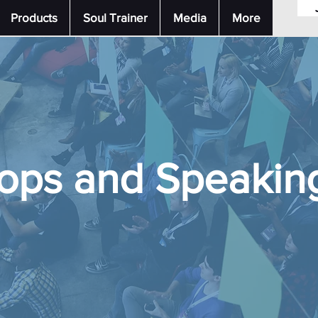
Products
Soul Trainer
Media
More
ops and Speaking