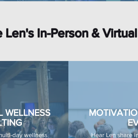
 Len's In-Person & Virtua
L WELLNESS
MOTIVATIO
TING
E
multi-day wellness
Hear Len share in