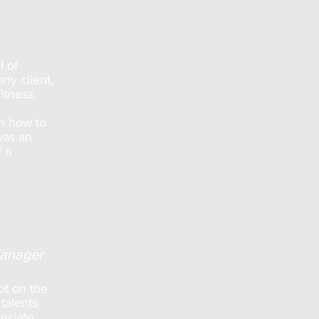
l of
ny client,
itness,
on how to
was an
f a
Manager
ot on the
talents
reciate