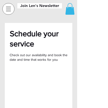
Join Len's Newsletter
Schedule your
service
Check out our availability and book the
date and time that works for you