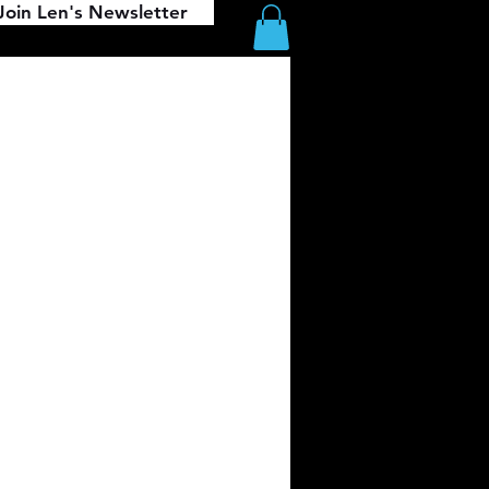
Join Len's Newsletter