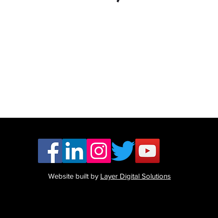
Website built by
Layer Digital Solutions