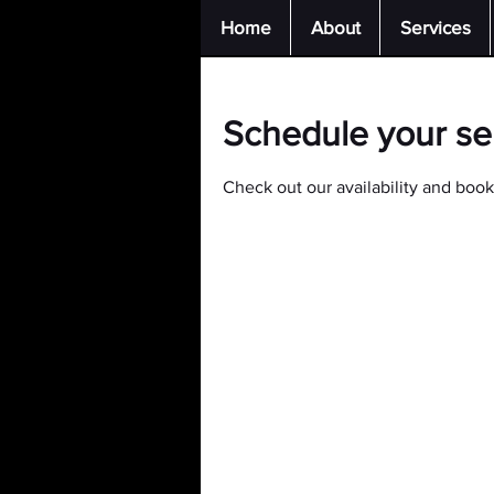
Home
About
Services
Schedule your se
Check out our availability and book