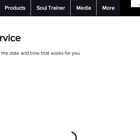
Products
Soul Trainer
Media
More
rvice
 the date and time that works for you