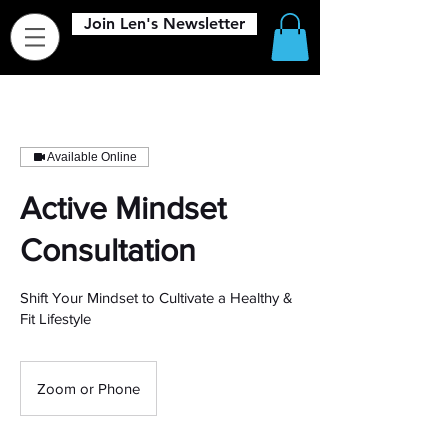
Join Len's Newsletter
Available Online
Active Mindset
Consultation
Shift Your Mindset to Cultivate a Healthy &
Fit Lifestyle
Zoom or Phone