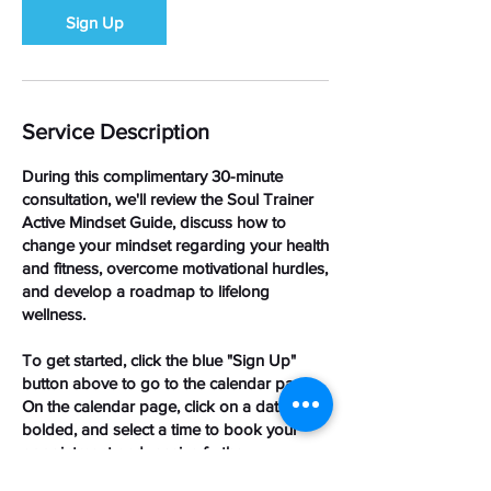
Sign Up
Service Description
During this complimentary 30-minute
consultation, we'll review the Soul Trainer
Active Mindset Guide, discuss how to
change your mindset regarding your health
and fitness, overcome motivational hurdles,
and develop a roadmap to lifelong
wellness.
To get started, click the blue "Sign Up"
button above to go to the calendar page.
On the calendar page, click on a date that’s
bolded, and select a time to book your
appointment and receive further
instructions.