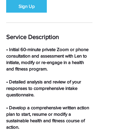
Sign Up
Service Description
• Initial 60-minute private Zoom or phone
consultation and assessment with Len to
initiate, modify or re-engage in a health
and fitness program.
• Detailed analysis and review of your
responses to comprehensive intake
questionnaire.
• Develop a comprehensive written action
plan to start, resume or modify a
sustainable health and fitness course of
action.