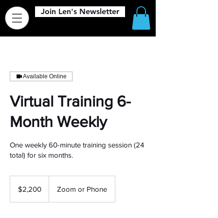
Join Len's Newsletter
Available Online
Virtual Training 6-
Month Weekly
One weekly 60-minute training session (24
total) for six months.
2,200
US
$2,200
Zoom or Phone
dollars