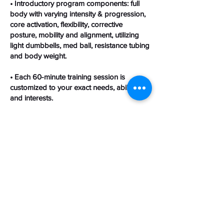
• Introductory program components: full
body with varying intensity & progression,
core activation, flexibility, corrective
posture, mobility and alignment, utilizing
light dumbbells, med ball, resistance tubing
and body weight.
• Each 60-minute training session is
customized to your exact needs, abilities
and interests.
To get started, click the blue "Sign Up"
button above to go to the calendar page.
On the calendar page, click on a date that’s
bolded, and select a time to book your
initial appointment and receive further
instructions.
Contact Details